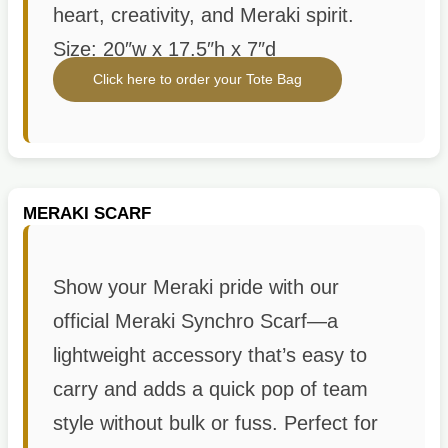
heart, creativity, and Meraki spirit.
Size: 20″w x 17.5″h x 7″d
Click here to order your Tote Bag
MERAKI SCARF
Show your Meraki pride with our
official Meraki Synchro Scarf—a
lightweight accessory that’s easy to
carry and adds a quick pop of team
style without bulk or fuss. Perfect for