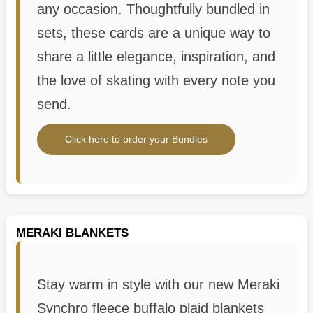
any occasion. Thoughtfully bundled in
sets, these cards are a unique way to
share a little elegance, inspiration, and
the love of skating with every note you
send.
Click here to order your Bundles
MERAKI BLANKETS
Stay warm in style with our new Meraki
Synchro fleece buffalo plaid blankets