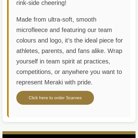
rink-side cheering!
Made from ultra-soft, smooth
microfleece and featuring our team
colours and logo, it’s the ideal piece for
athletes, parents, and fans alike. Wrap
yourself in team spirit at practices,
competitions, or anywhere you want to
represent Meraki with pride.
Click here to order Scarves