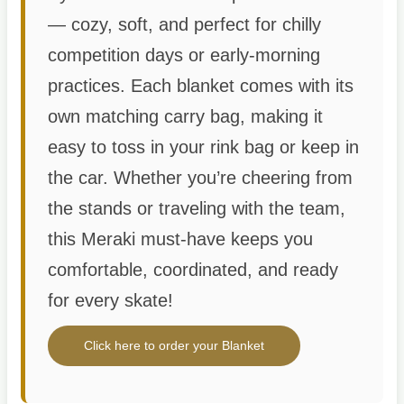
— cozy, soft, and perfect for chilly
competition days or early-morning
practices. Each blanket comes with its
own matching carry bag, making it
easy to toss in your rink bag or keep in
the car. Whether you’re cheering from
the stands or traveling with the team,
this Meraki must-have keeps you
comfortable, coordinated, and ready
for every skate!
Click here to order your Blanket