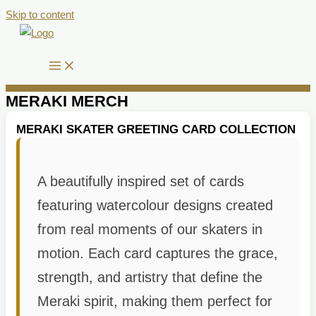
Skip to content
MERAKI MERCH
MERAKI SKATER GREETING CARD COLLECTION
A beautifully inspired set of cards
featuring watercolour designs created
from real moments of our skaters in
motion. Each card captures the grace,
strength, and artistry that define the
Meraki spirit, making them perfect for