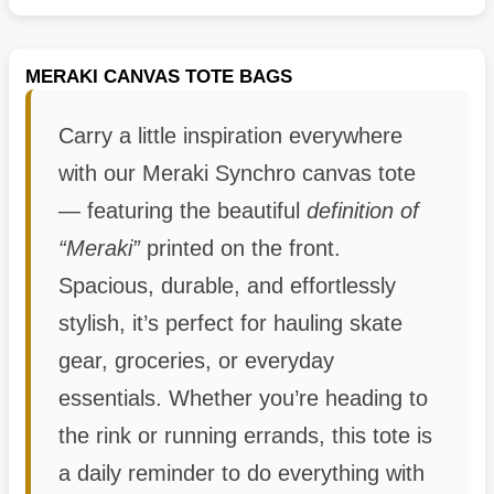
MERAKI CANVAS TOTE BAGS
Carry a little inspiration everywhere
with our Meraki Synchro canvas tote
— featuring the beautiful
definition of
“Meraki”
printed on the front.
Spacious, durable, and effortlessly
stylish, it’s perfect for hauling skate
gear, groceries, or everyday
essentials. Whether you’re heading to
the rink or running errands, this tote is
a daily reminder to do everything with