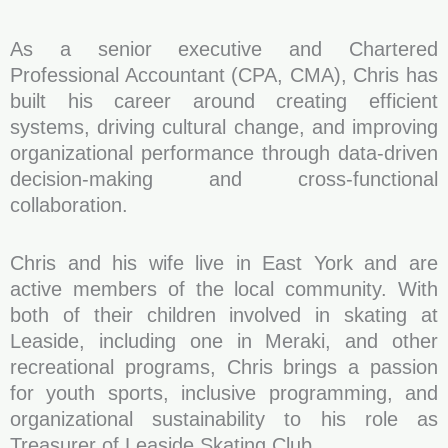
As a senior executive and Chartered
Professional Accountant (CPA, CMA), Chris has
built his career around creating efficient
systems, driving cultural change, and improving
organizational performance through data-driven
decision-making and cross-functional
collaboration.
Chris and his wife live in East York and are
active members of the local community. With
both of their children involved in skating at
Leaside, including one in Meraki, and other
recreational programs, Chris brings a passion
for youth sports, inclusive programming, and
organizational sustainability to his role as
Treasurer of Leaside Skating Club.