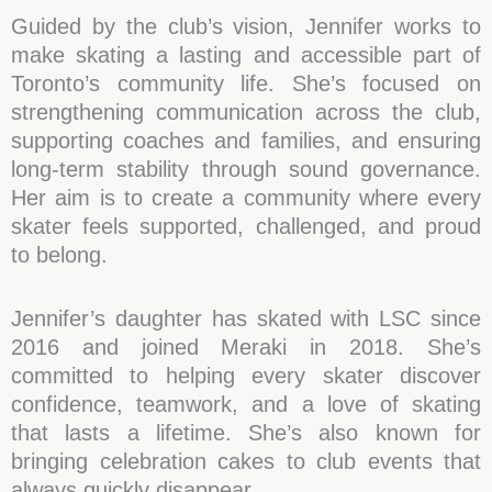
Guided by the club’s vision, Jennifer works to
make skating a lasting and accessible part of
Toronto’s community life. She’s focused on
strengthening communication across the club,
supporting coaches and families, and ensuring
long-term stability through sound governance.
Her aim is to create a community where every
skater feels supported, challenged, and proud
to belong.
Jennifer’s daughter has skated with LSC since
2016 and joined Meraki in 2018. She’s
committed to helping every skater discover
confidence, teamwork, and a love of skating
that lasts a lifetime. She’s also known for
bringing celebration cakes to club events that
always quickly disappear.