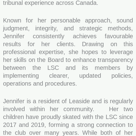
tribunal experience across Canada.
Known for her personable approach, sound
judgment, integrity, and strategic methods,
Jennifer consistently achieves favourable
results for her clients. Drawing on this
professional expertise, she hopes to leverage
her skills on the Board to enhance transparency
between the LSC and its members by
implementing clearer, updated policies,
operations and procedures.
Jennifer is a resident of Leaside and is regularly
involved within her community. Her two
children have proudly skated with the LSC since
2017 and 2019, forming a strong connection to
the club over many years. While both of her