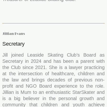
Jillian Evans
Secretary
Jill joined Leaside Skating Club’s Board as
Secretary in 2024 and has been a parent with
the Club since 2021. She is a lawyer practicing
at the intersection of healthcare, children and
the law and brings decades of previous non-
profit and NGO Board experience to the role.
Jillian is Mum to an enthusiastic StarSkater and
is a big believer in the personal growth and
community that children and youth achieve