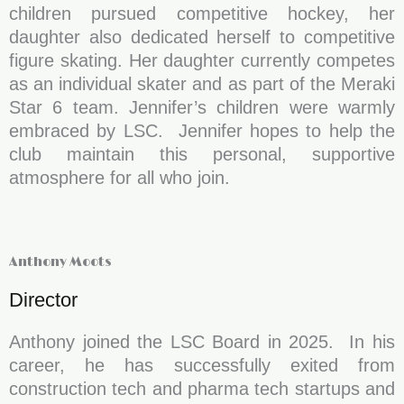
children pursued competitive hockey, her
daughter also dedicated herself to competitive
figure skating. Her daughter currently competes
as an individual skater and as part of the Meraki
Star 6 team. Jennifer’s children were warmly
embraced by LSC. Jennifer hopes to help the
club maintain this personal, supportive
atmosphere for all who join.
Anthony Moots
Director
Anthony joined the LSC Board in 2025. In his
career, he has successfully exited from
construction tech and pharma tech startups and