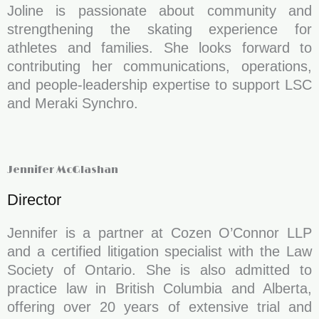
Joline is passionate about community and
strengthening the skating experience for
athletes and families. She looks forward to
contributing her communications, operations,
and people-leadership expertise to support LSC
and Meraki Synchro.
Jennifer McGlashan
Director
Jennifer is a partner at Cozen O’Connor LLP
and a certified litigation specialist with the Law
Society of Ontario. She is also admitted to
practice law in British Columbia and Alberta,
offering over 20 years of extensive trial and