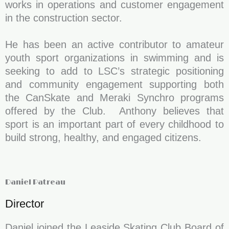
works in operations and customer engagement
in the construction sector.
He has been an active contributor to amateur
youth sport organizations in swimming and is
seeking to add to LSC’s strategic positioning
and community engagement supporting both
the CanSkate and Meraki Synchro programs
offered by the Club. Anthony believes that
sport is an important part of every childhood to
build strong, healthy, and engaged citizens.
Daniel Patreau
Director
Daniel joined the Leaside Skating Club Board of