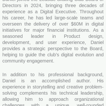
Directors in 2024, bringing three decades of
experience as a Digital Executive. Throughout
his career, he has led large-scale teams and
overseen the delivery of over $60M in digital
initiatives for major financial institutions. As a
seasoned leader in Product design,
development, and user experience, Daniel
provides a strategic perspective to the Board,
helping to guide the club’s digital evolution and
community engagement.
In addition to his professional background,
Daniel is an accomplished author. His
experience in storytelling and creative problem-
solving complements his technical leadership,
allowing him to approach organizational
challenges with a unique, well-rounded