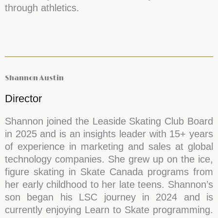
through athletics.
Shannon Austin
Director
Shannon joined the Leaside Skating Club Board
in 2025 and is an insights leader with 15+ years
of experience in marketing and sales at global
technology companies. She grew up on the ice,
figure skating in Skate Canada programs from
her early childhood to her late teens. Shannon’s
son began his LSC journey in 2024 and is
currently enjoying Learn to Skate programming.