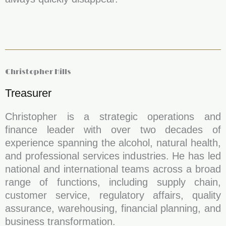
Christopher Hills
Treasurer
Christopher is a strategic operations and
finance leader with over two decades of
experience spanning the alcohol, natural health,
and professional services industries. He has led
national and international teams across a broad
range of functions, including supply chain,
customer service, regulatory affairs, quality
assurance, warehousing, financial planning, and
business transformation.