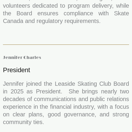
volunteers dedicated to program delivery, while
the Board ensures compliance with Skate
Canada and regulatory requirements.
Jennifer Charles
President
Jennifer joined the Leaside Skating Club Board
in 2025 as President. She brings nearly two
decades of communications and public relations
experience in the financial industry, with a focus
on clear plans, good governance, and strong
community ties.