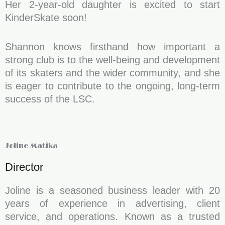
Her 2-year-old daughter is excited to start
KinderSkate soon!
Shannon knows firsthand how important a
strong club is to the well-being and development
of its skaters and the wider community, and she
is eager to contribute to the ongoing, long-term
success of the LSC.
Joline Matika
Director
Joline is a seasoned business leader with 20
years of experience in advertising, client
service, and operations. Known as a trusted