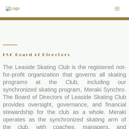
Skip
to
content
LSC Board of Directors
The Leaside Skating Club is the registered not-
for-profit organization that governs all skating
programs at the Club, including our
synchronized skating program, Meraki Synchro.
The Board of Directors of Leaside Skating Club
provides oversight, governance, and financial
stewardship for the club as a whole. Meraki
operates as the synchronized skating arm of
the club, with coaches, managers, and