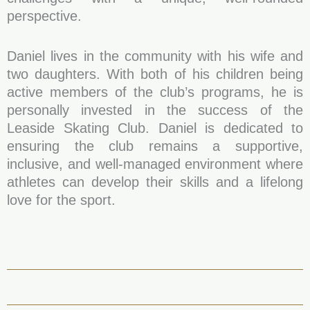
perspective.
Daniel lives in the community with his wife and
two daughters. With both of his children being
active members of the club’s programs, he is
personally invested in the success of the
Leaside Skating Club. Daniel is dedicated to
ensuring the club remains a supportive,
inclusive, and well-managed environment where
athletes can develop their skills and a lifelong
love for the sport.