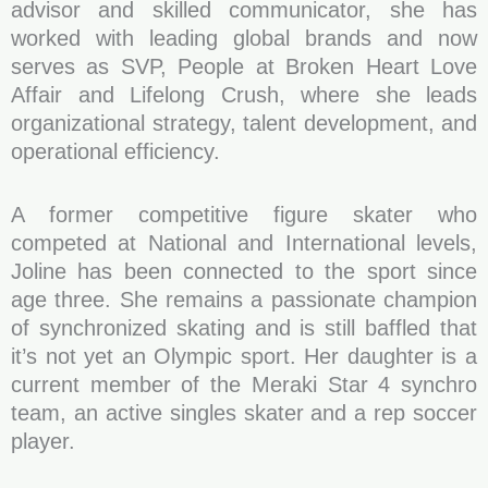
advisor and skilled communicator, she has
worked with leading global brands and now
serves as SVP, People at Broken Heart Love
Affair and Lifelong Crush, where she leads
organizational strategy, talent development, and
operational efficiency.
A former competitive figure skater who
competed at National and International levels,
Joline has been connected to the sport since
age three. She remains a passionate champion
of synchronized skating and is still baffled that
it’s not yet an Olympic sport. Her daughter is a
current member of the Meraki Star 4 synchro
team, an active singles skater and a rep soccer
player.