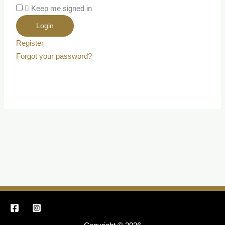
Keep me signed in
Register
Forgot your password?