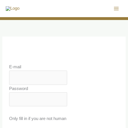
Skip
to
content
E-mail
Password
Only fill in if you are not human